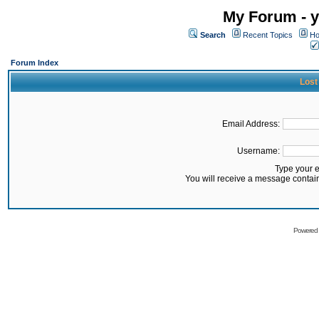
My Forum - y
Search
Recent Topics
Ho
Forum Index
Lost
Email Address:
Username:
Type your 
You will receive a message contai
Powered