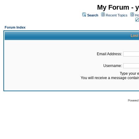
My Forum - y
Search
Recent Topics
Ho
Forum Index
Lost
Email Address:
Username:
Type your 
You will receive a message contai
Powered