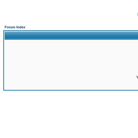
Forum Index
Y