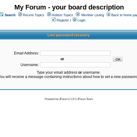
My Forum - your board description
Search
Recent Topics
Hottest Topics
Member Listing
Back to home pa
Register
/
Login
Lost password recovery
Email Address:
or
Username:
Type your email address
or
username.
ou will receive a message containing instructions about how to set a new passwor
Powered by
JForum 2.1.8
©
JForum Team