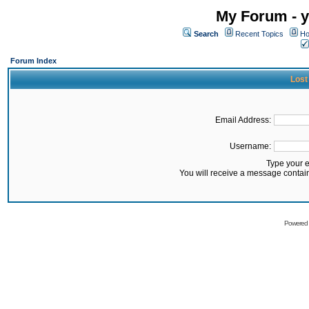
My Forum - y
Search
Recent Topics
Ho
Forum Index
Lost
Email Address:
Username:
Type your 
You will receive a message contai
Powered