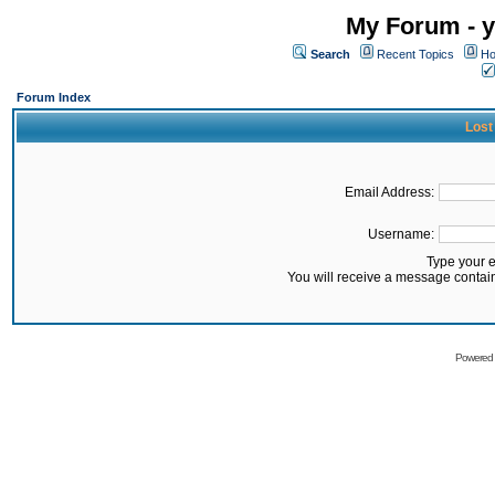
My Forum - y
Search
Recent Topics
Ho
Forum Index
Lost
Email Address:
Username:
Type your 
You will receive a message contai
Powered