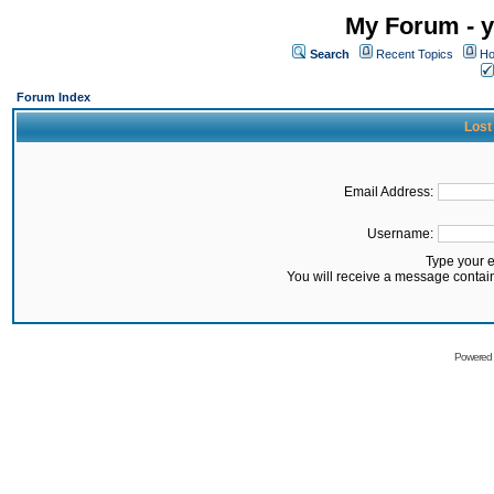
My Forum - y
Search
Recent Topics
Ho
Forum Index
Lost
Email Address:
Username:
Type your 
You will receive a message contai
Powered