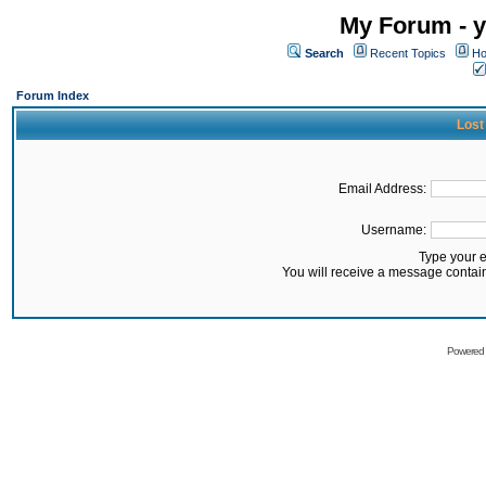
My Forum - y
Search
Recent Topics
Ho
Forum Index
Lost
Email Address:
Username:
Type your 
You will receive a message contai
Powered