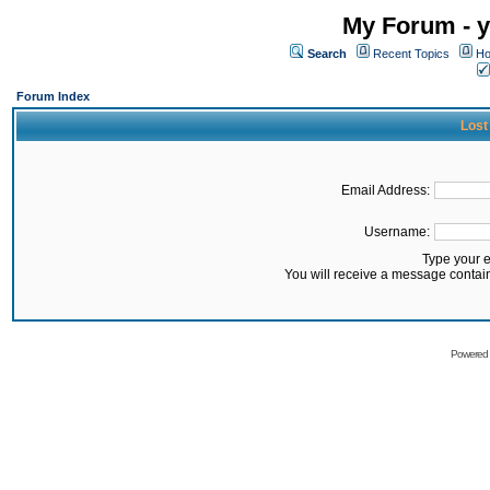
My Forum - y
Search
Recent Topics
Ho
Forum Index
Lost
Email Address:
Username:
Type your 
You will receive a message contai
Powered