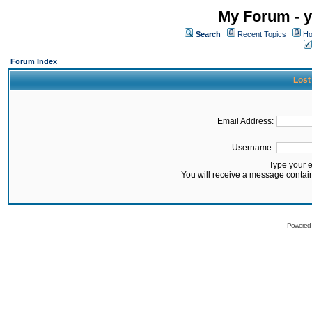
My Forum - y
Search
Recent Topics
Ho
Forum Index
Lost
Email Address:
Username:
Type your 
You will receive a message contai
Powered