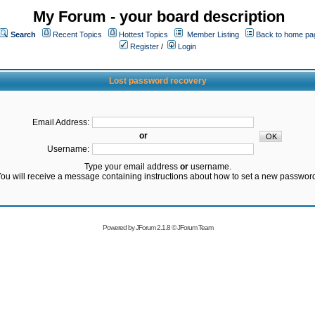
My Forum - your board description
Search
Recent Topics
Hottest Topics
Member Listing
Back to home pa
Register
/
Login
Lost password recovery
Email Address:
or
Username:
Type your email address
or
username.
ou will receive a message containing instructions about how to set a new passwor
Powered by
JForum 2.1.8
©
JForum Team