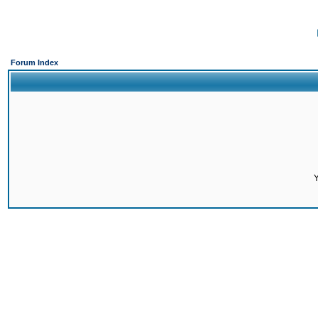
Forum Index
Y