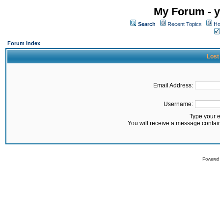
My Forum - y
Search
Recent Topics
Ho
Forum Index
Lost
Email Address:
Username:
Type your 
You will receive a message contai
Powered