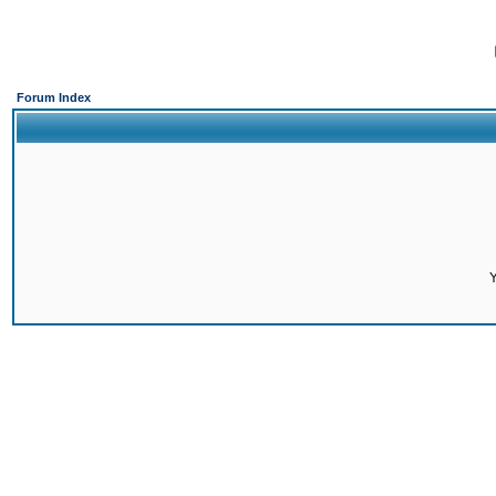
Forum Index
Y