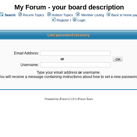
My Forum - your board description
Search
Recent Topics
Hottest Topics
Member Listing
Back to home pa
Register
/
Login
Lost password recovery
Email Address:
or
Username:
Type your email address
or
username.
ou will receive a message containing instructions about how to set a new passwor
Powered by
JForum 2.1.8
©
JForum Team