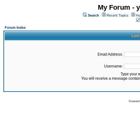
My Forum - y
Search
Recent Topics
Ho
Forum Index
Lost
Email Address:
Username:
Type your 
You will receive a message contai
Powered