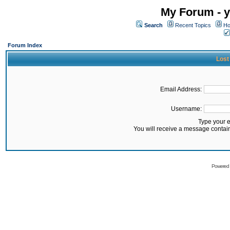
My Forum - y
Search
Recent Topics
Ho
Forum Index
Lost
Email Address:
Username:
Type your 
You will receive a message contai
Powered