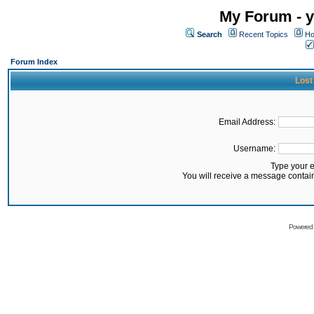
My Forum - y
Search
Recent Topics
Ho
Forum Index
Lost
Email Address:
Username:
Type your 
You will receive a message contai
Powered