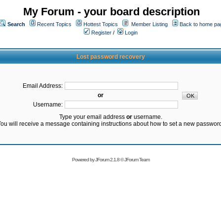
My Forum - your board description
Search
Recent Topics
Hottest Topics
Member Listing
Back to home pa
Register
/
Login
Lost password recovery
Email Address:
or
Username:
Type your email address
or
username.
ou will receive a message containing instructions about how to set a new passwor
Powered by
JForum 2.1.8
©
JForum Team