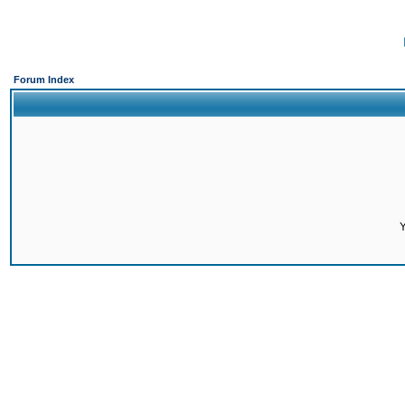
Forum Index
Y