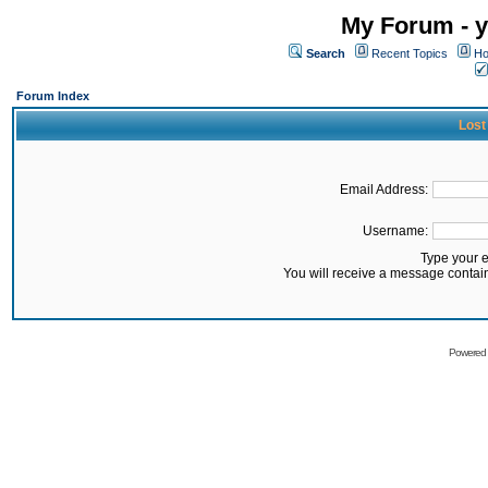
My Forum - y
Search
Recent Topics
Ho
Forum Index
Lost
Email Address:
Username:
Type your 
You will receive a message contai
Powered