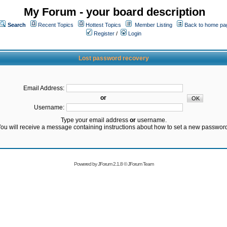
My Forum - your board description
Search
Recent Topics
Hottest Topics
Member Listing
Back to home pa
Register
/
Login
Lost password recovery
Email Address:
or
Username:
Type your email address
or
username.
ou will receive a message containing instructions about how to set a new passwor
Powered by
JForum 2.1.8
©
JForum Team