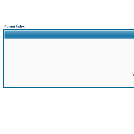
Forum Index
Y