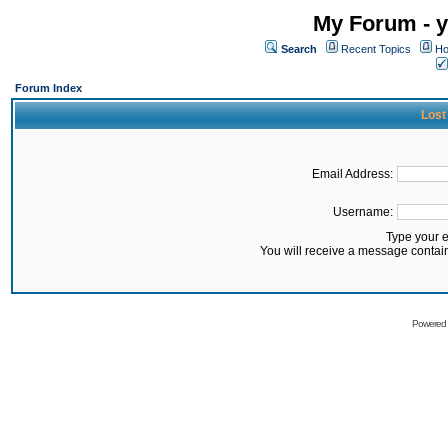
My Forum - y
Search
Recent Topics
Ho
Forum Index
Lost
Email Address:
Username:
Type your 
You will receive a message contai
Powered