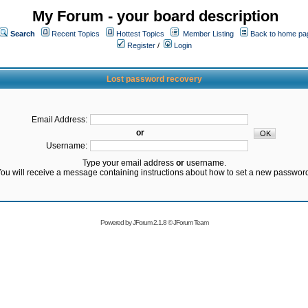
My Forum - your board description
Search
Recent Topics
Hottest Topics
Member Listing
Back to home pa
Register
/
Login
Lost password recovery
Email Address:
or
Username:
Type your email address
or
username.
ou will receive a message containing instructions about how to set a new passwor
Powered by
JForum 2.1.8
©
JForum Team