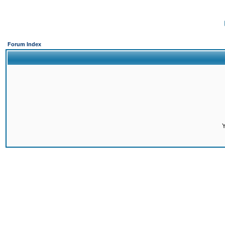
Forum Index
Y