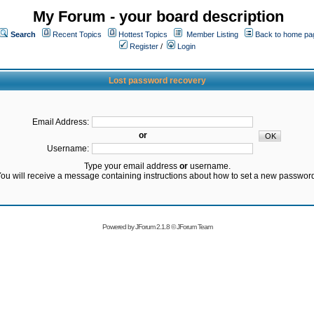
My Forum - your board description
Search
Recent Topics
Hottest Topics
Member Listing
Back to home pa
Register
/
Login
Lost password recovery
Email Address:
or
Username:
Type your email address
or
username.
ou will receive a message containing instructions about how to set a new passwor
Powered by
JForum 2.1.8
©
JForum Team