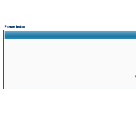
Forum Index
Y