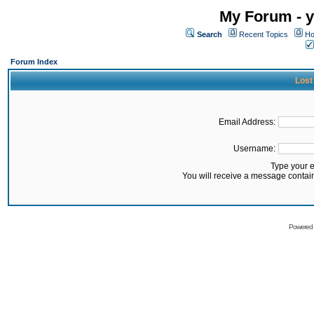
My Forum - y
Search
Recent Topics
Ho
Forum Index
Lost
Email Address:
Username:
Type your 
You will receive a message contai
Powered