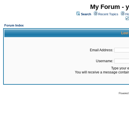
My Forum - y
Search
Recent Topics
Ho
Forum Index
Lost
Email Address:
Username:
Type your 
You will receive a message contai
Powered