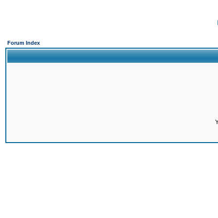
Forum Index
Y