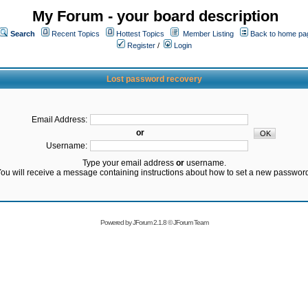
My Forum - your board description
Search
Recent Topics
Hottest Topics
Member Listing
Back to home pa
Register
/
Login
Lost password recovery
Email Address:
or
Username:
Type your email address
or
username.
ou will receive a message containing instructions about how to set a new passwor
Powered by
JForum 2.1.8
©
JForum Team