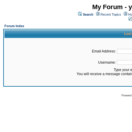
My Forum - y
Search
Recent Topics
Ho
Forum Index
Lost
Email Address:
Username:
Type your 
You will receive a message contai
Powered