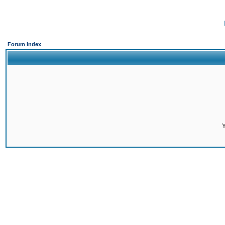
Forum Index
Y