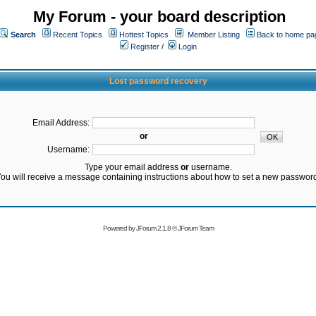
My Forum - your board description
Search
Recent Topics
Hottest Topics
Member Listing
Back to home pa
Register
/
Login
Lost password recovery
Email Address:
or
Username:
Type your email address
or
username.
ou will receive a message containing instructions about how to set a new passwor
Powered by
JForum 2.1.8
©
JForum Team