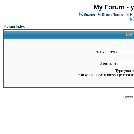
My Forum - y
Search
Recent Topics
Ho
Forum Index
Lost
Email Address:
Username:
Type your 
You will receive a message contai
Powered