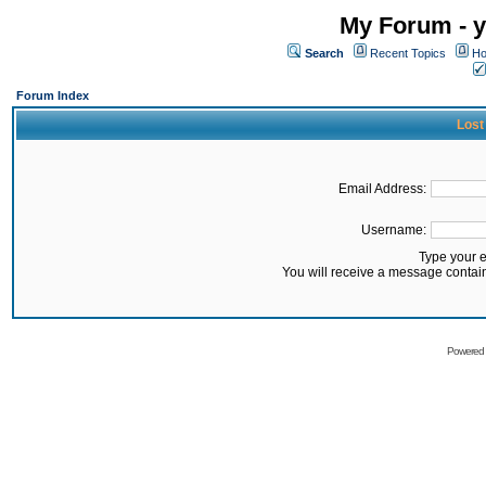
My Forum - y
Search
Recent Topics
Ho
Forum Index
Lost
Email Address:
Username:
Type your 
You will receive a message contai
Powered