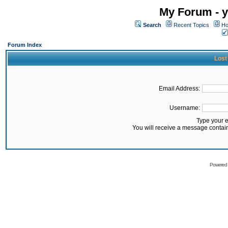
My Forum - y
Search
Recent Topics
Ho
Forum Index
Lost
Email Address:
Username:
Type your 
You will receive a message contai
Powered