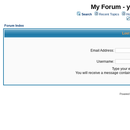
My Forum - y
Search
Recent Topics
Ho
Forum Index
Lost
Email Address:
Username:
Type your 
You will receive a message contai
Powered