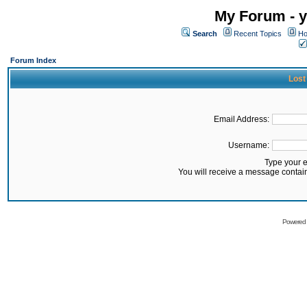
My Forum - y
Search
Recent Topics
Ho
Forum Index
Lost
Email Address:
Username:
Type your 
You will receive a message contai
Powered