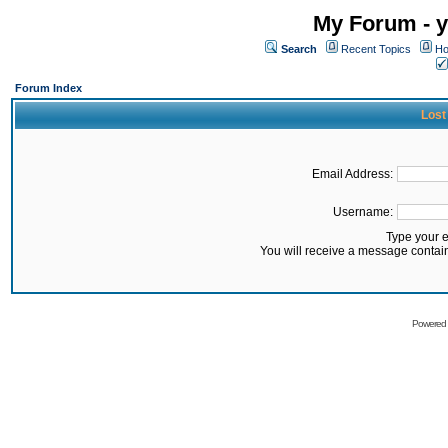
My Forum - y
Search
Recent Topics
Ho
Forum Index
Lost
Email Address:
Username:
Type your 
You will receive a message contai
Powered