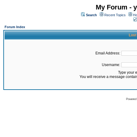
My Forum - y
Search
Recent Topics
Ho
Forum Index
Lost
Email Address:
Username:
Type your 
You will receive a message contai
Powered