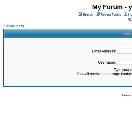
My Forum - y
Search
Recent Topics
Ho
Forum Index
Lost
Email Address:
Username:
Type your 
You will receive a message contai
Powered