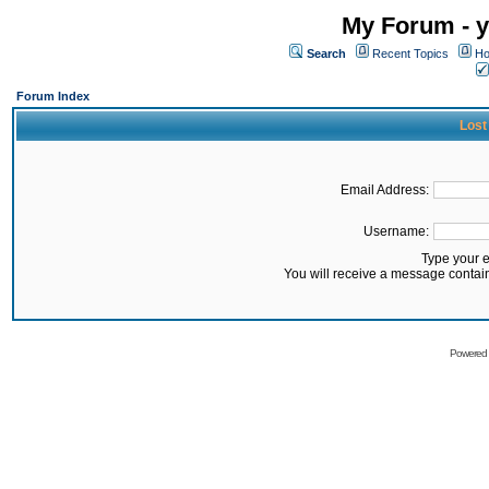
My Forum - y
Search
Recent Topics
Ho
Forum Index
Lost
Email Address:
Username:
Type your 
You will receive a message contai
Powered