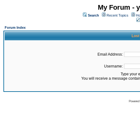
My Forum - y
Search
Recent Topics
Ho
Forum Index
Lost
Email Address:
Username:
Type your 
You will receive a message contai
Powered