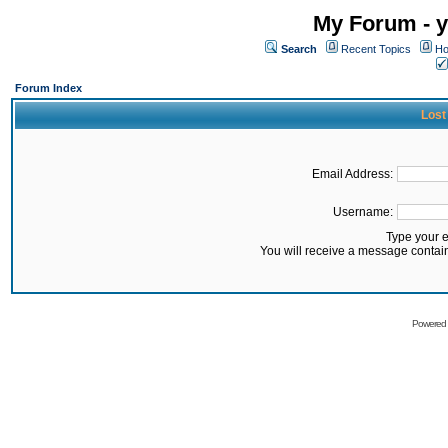
My Forum - y
Search
Recent Topics
Ho
Forum Index
Lost
Email Address:
Username:
Type your 
You will receive a message contai
Powered