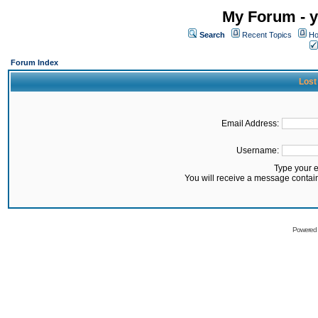
My Forum - y
Search
Recent Topics
Ho
Forum Index
Lost
Email Address:
Username:
Type your 
You will receive a message contai
Powered