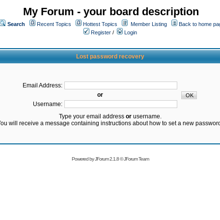
My Forum - your board description
Search
Recent Topics
Hottest Topics
Member Listing
Back to home pa
Register
/
Login
Lost password recovery
Email Address:
or
Username:
Type your email address
or
username.
ou will receive a message containing instructions about how to set a new passwor
Powered by
JForum 2.1.8
©
JForum Team