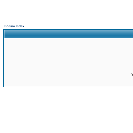
Forum Index
Y