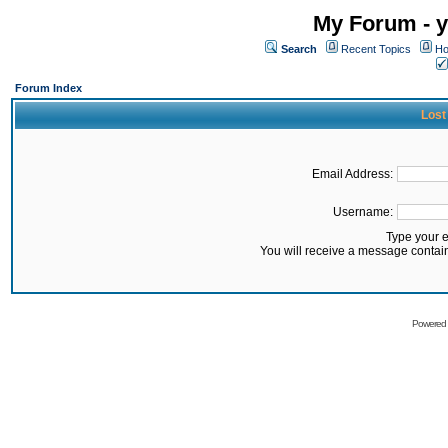
My Forum - y
Search
Recent Topics
Ho
Forum Index
Lost
Email Address:
Username:
Type your 
You will receive a message contai
Powered