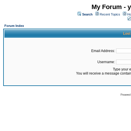
My Forum - y
Search
Recent Topics
Ho
Forum Index
Lost
Email Address:
Username:
Type your 
You will receive a message contai
Powered