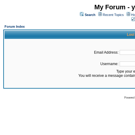
My Forum - y
Search
Recent Topics
Ho
Forum Index
Lost
Email Address:
Username:
Type your 
You will receive a message contai
Powered