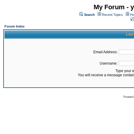
My Forum - y
Search
Recent Topics
Ho
Forum Index
Lost
Email Address:
Username:
Type your 
You will receive a message contai
Powered