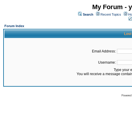
My Forum - y
Search
Recent Topics
Ho
Forum Index
Lost
Email Address:
Username:
Type your 
You will receive a message contai
Powered