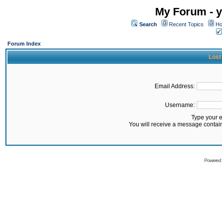
My Forum - y
Search
Recent Topics
Ho
Forum Index
Lost
Email Address:
Username:
Type your 
You will receive a message contai
Powered