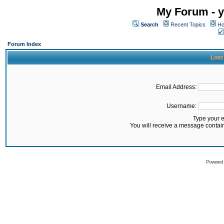
My Forum - y
Search
Recent Topics
Ho
Forum Index
Lost
Email Address:
Username:
Type your 
You will receive a message contai
Powered