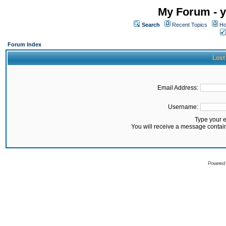
My Forum - y
Search
Recent Topics
Ho
Forum Index
Lost
Email Address:
Username:
Type your 
You will receive a message contai
Powered