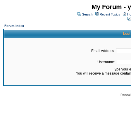
My Forum - y
Search
Recent Topics
Ho
Forum Index
Lost
Email Address:
Username:
Type your 
You will receive a message contai
Powered