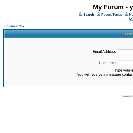
My Forum - y
Search
Recent Topics
Ho
Forum Index
Lost
Email Address:
Username:
Type your 
You will receive a message contai
Powered