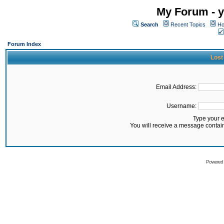
My Forum - y
Search
Recent Topics
Ho
Forum Index
Lost
Email Address:
Username:
Type your 
You will receive a message contai
Powered